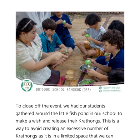
To close off the event, we had our students
gathered around the little fish pond in our school to
make a wish and release their Krathongs. This is a
way to avoid creating an excessive number of
Krathongs as it is in a limited space that we can