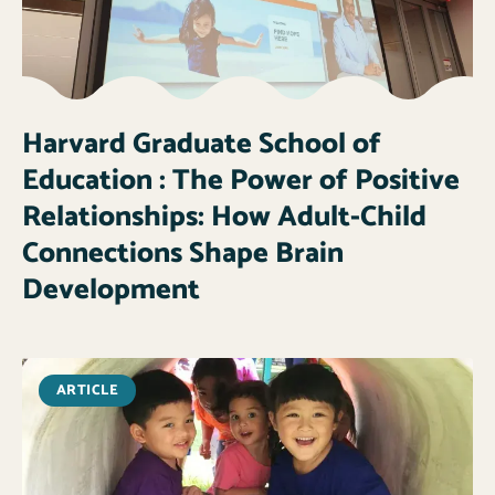
Harvard Graduate School of
Education : The Power of Positive
Relationships: How Adult-Child
Connections Shape Brain
Development
ARTICLE