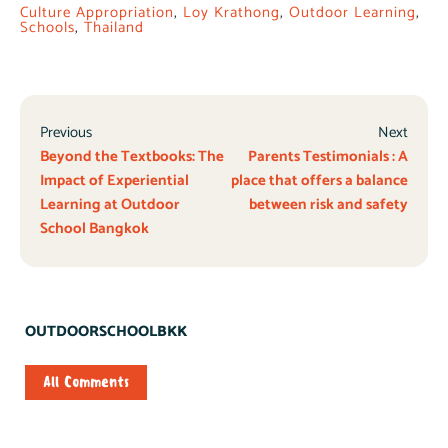
Culture Appropriation
,
Loy Krathong
,
Outdoor Learning
,
Schools
,
Thailand
Previous
Next
Beyond the Textbooks: The
Parents Testimonials : A
Impact of Experiential
place that offers a balance
Learning at Outdoor
between risk and safety
School Bangkok
OUTDOORSCHOOLBKK
All Comments