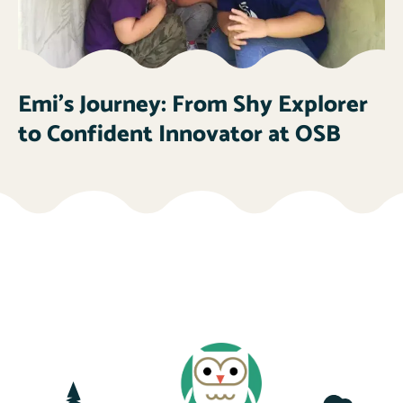
Emi’s Journey: From Shy Explorer
to Confident Innovator at OSB