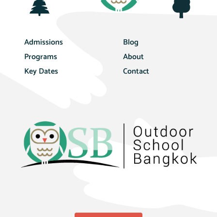
Admissions
Blog
Programs
About
Key Dates
Contact