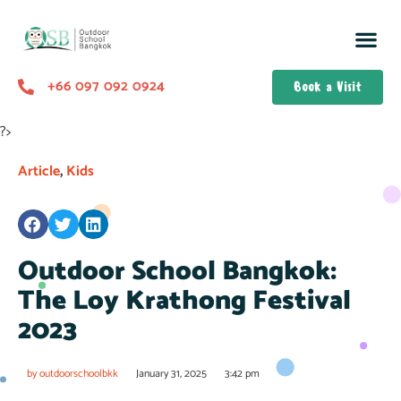
+66 097 092 0924
Book a Visit
?>
Article
,
Kids
Outdoor School Bangkok:
The Loy Krathong Festival
2023
by
outdoorschoolbkk
January 31, 2025
3:42 pm