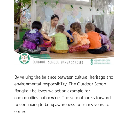
By valuing the balance between cultural heritage and
environmental responsibility, The Outdoor School
Bangkok believes we set an example for
communities nationwide. The school looks forward
to continuing to bring awareness for many years to
come.