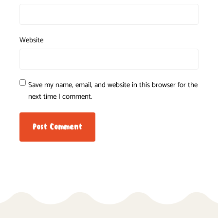
Website
Save my name, email, and website in this browser for the
next time I comment.