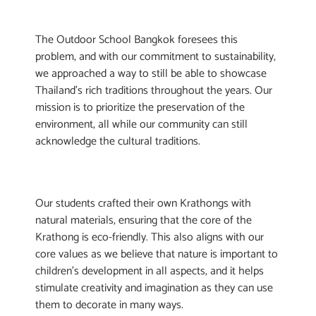
The Outdoor School Bangkok foresees this
problem, and with our commitment to sustainability,
we approached a way to still be able to showcase
Thailand’s rich traditions throughout the years. Our
mission is to prioritize the preservation of the
environment, all while our community can still
acknowledge the cultural traditions.
Our students crafted their own Krathongs with
natural materials, ensuring that the core of the
Krathong is eco-friendly. This also aligns with our
core values as we believe that nature is important to
children’s development in all aspects, and it helps
stimulate creativity and imagination as they can use
them to decorate in many ways.