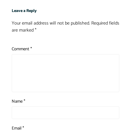
Leave a Reply
Your email address will not be published.
Required fields
are marked
*
Comment
*
Name
*
Email
*