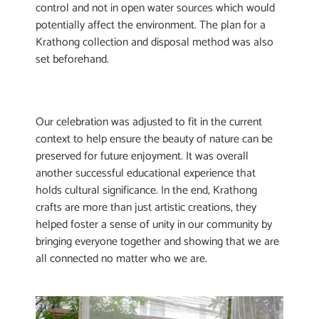
control and not in open water sources which would
potentially affect the environment. The plan for a
Krathong collection and disposal method was also
set beforehand.
Our celebration was adjusted to fit in the current
context to help ensure the beauty of nature can be
preserved for future enjoyment. It was overall
another successful educational experience that
holds cultural significance. In the end, Krathong
crafts are more than just artistic creations, they
helped foster a sense of unity in our community by
bringing everyone together and showing that we are
all connected no matter who we are.