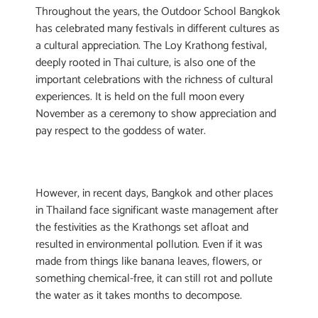
Throughout the years, the Outdoor School Bangkok
has celebrated many festivals in different cultures as
a cultural appreciation. The Loy Krathong festival,
deeply rooted in Thai culture, is also one of the
important celebrations with the richness of cultural
experiences. It is held on the full moon every
November as a ceremony to show appreciation and
pay respect to the goddess of water.
However, in recent days, Bangkok and other places
in Thailand face significant waste management after
the festivities as the Krathongs set afloat and
resulted in environmental pollution. Even if it was
made from things like banana leaves, flowers, or
something chemical-free, it can still rot and pollute
the water as it takes months to decompose.