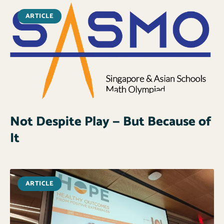
ARTICLE
Not Despite Play — But Because of
It
ARTICLE