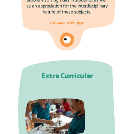
problem-solving skills in students, as well
as an appreciation for the interdisciplinary
nature of these subjects.
7-12 years | 9:00 - 15:30
Extra Curricular