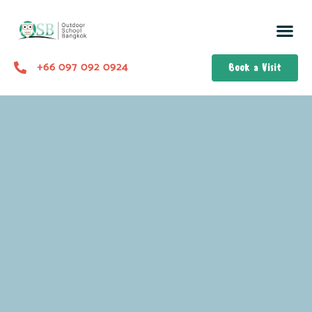
+66 097 092 0924
Book a Visit