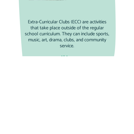
Extra-Curricular Clubs (ECC) are activities
that take place outside of the regular
school curriculum. They can include sports,
music, art, drama, clubs, and community
service.
All Ages
Weekend Wonders