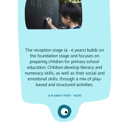
The reception stage (4 - 6 years) builds on
the foundation stage and focuses on
preparing children for primary school
education. Children develop literacy and
numeracy skills, as well as their social and
emotional skills, through a mix of play-
based and structured activities.
4-6 years | 9:00 - 14:00