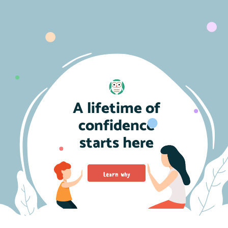
A lifetime of
confidence
starts here
Learn why