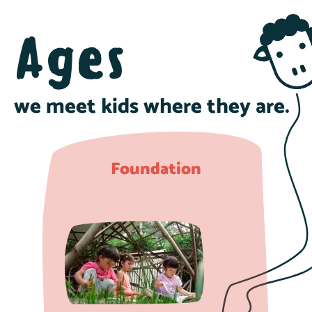
Ages
we meet kids where they are.
Foundation