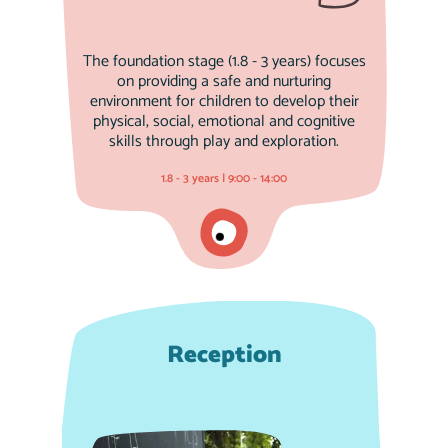
The foundation stage (1.8 - 3 years) focuses
on providing a safe and nurturing
environment for children to develop their
physical, social, emotional and cognitive
skills through play and exploration.
1.8 - 3 years | 9:00 - 14:00
Reception