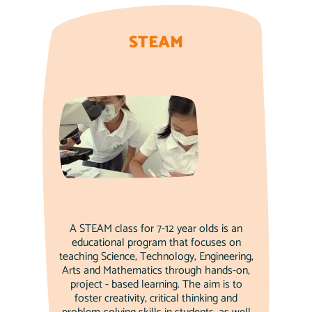
STEAM
A STEAM class for 7-12 year olds is an
educational program that focuses on
teaching Science, Technology, Engineering,
Arts and Mathematics through hands-on,
project - based learning. The aim is to
foster creativity, critical thinking and