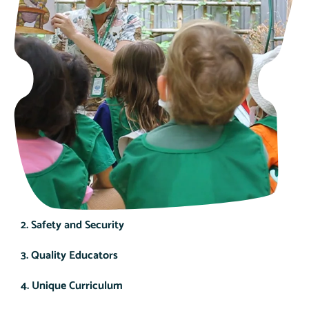
2. Safety and Security
3. Quality Educators
4. Unique Curriculum