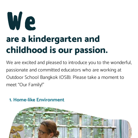
We
are a kindergarten and
childhood is our passion.
We are excited and pleased to introduce you to the wonderful,
passionate and committed educators who are working at
Outdoor School Bangkok (OSB). Please take a moment to
meet “Our Family!”
1. Home-like Environment