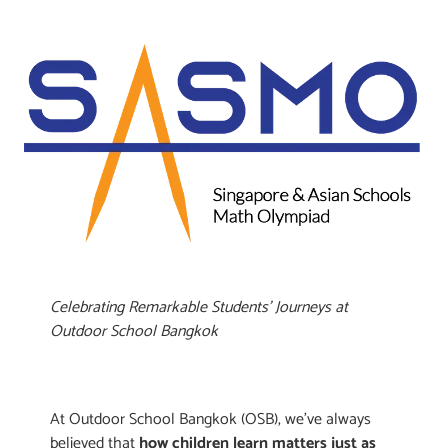
Celebrating Remarkable Students’ Journeys at
Outdoor School Bangkok
At Outdoor School Bangkok (OSB), we’ve always
believed that
how children learn matters just as