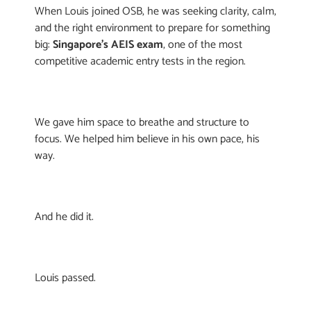
When Louis joined OSB, he was seeking clarity, calm,
and the right environment to prepare for something
big:
Singapore’s AEIS exam
, one of the most
competitive academic entry tests in the region.
We gave him space to breathe and structure to
focus. We helped him believe in his own pace, his
way.
And he did it.
Louis passed.