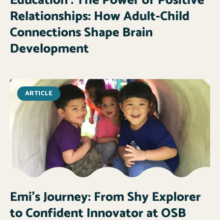
Education : The Power of Positive
Relationships: How Adult-Child
Connections Shape Brain
Development
ARTICLE
Emi’s Journey: From Shy Explorer
to Confident Innovator at OSB