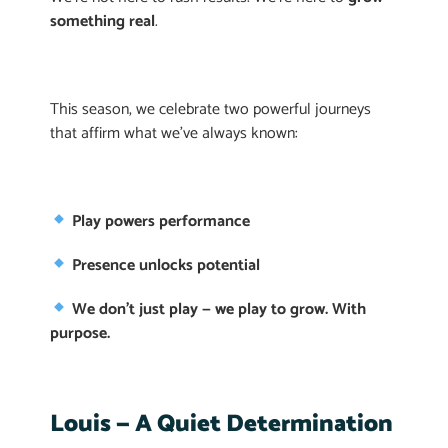
something real
.
This season, we celebrate two powerful journeys
that affirm what we’ve always known:
Play powers performance
Presence unlocks potential
We don’t just play — we play to grow. With
purpose.
Louis — A Quiet Determination