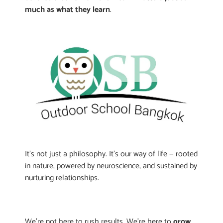
much as what they learn
.
It’s not just a philosophy. It’s our way of life — rooted
in nature, powered by neuroscience, and sustained by
nurturing relationships.
We’re not here to rush results. We’re here to
grow