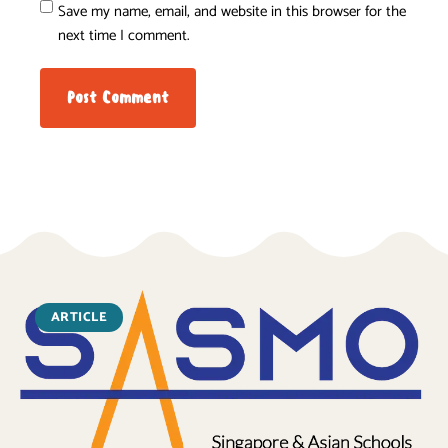
Save my name, email, and website in this browser for the
next time I comment.
ARTICLE