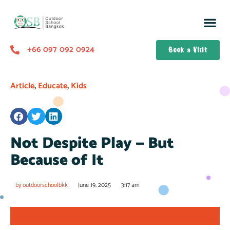
+66 097 092 0924
Book a Visit
Article
,
Educate
,
Kids
Not Despite Play — But
Because of It
by
outdoorschoolbkk
June 19, 2025
3:17 am