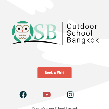
Book a Visit
© 2021 Outdoor School Bangkok