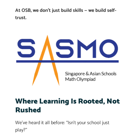
At OSB, we don’t just build skills — we build self-
trust.
Where Learning Is Rooted, Not
Rushed
We’ve heard it all before: “Isn’t your school just
play?”