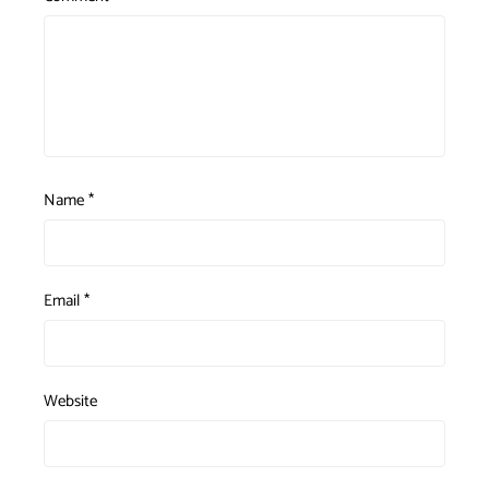
Name
*
Email
*
Website