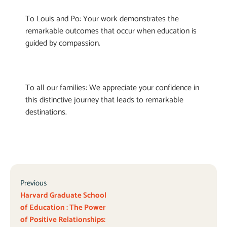
To Louis and Po: Your work demonstrates the
remarkable outcomes that occur when education is
guided by compassion.
To all our families: We appreciate your confidence in
this distinctive journey that leads to remarkable
destinations.
Previous
Harvard Graduate School
of Education : The Power
of Positive Relationships: