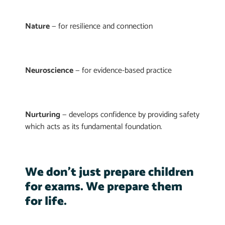
Nature
— for resilience and connection
Neuroscience
— for evidence-based practice
Nurturing
— develops confidence by providing safety
which acts as its fundamental foundation.
We don’t just prepare children
for exams. We prepare them
for life.