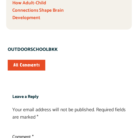
How Adult-Child
Connections Shape Brain
Development
OUTDOORSCHOOLBKK
All Comments
Leave a Reply
Your email address will not be published.
Required fields
are marked
*
Comment
*