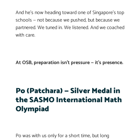
And he’s now heading toward one of Singapore’s top
schools — not because we pushed, but because we
partnered. We tuned in. We listened. And we coached
with care.
At OSB, preparation isn’t pressure — it’s presence.
Po (Patchara) — Silver Medal in
the SASMO International Math
Olympiad
Po was with us only for a short time, but long