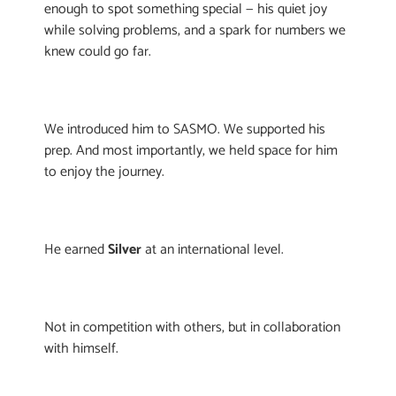
enough to spot something special — his quiet joy
while solving problems, and a spark for numbers we
knew could go far.
We introduced him to SASMO. We supported his
prep. And most importantly, we held space for him
to enjoy the journey.
He earned
Silver
at an international level.
Not in competition with others, but in collaboration
with himself.