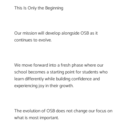
This Is Only the Beginning
Our mission will develop alongside OSB as it
continues to evolve.
We move forward into a fresh phase where our
school becomes a starting point for students who
learn differently while building confidence and
experiencing joy in their growth.
The evolution of OSB does not change our focus on
what is most important.