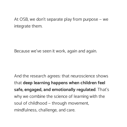
At OSB, we don’t separate play from purpose — we
integrate them.
Because we’ve seen it work, again and again.
And the research agrees: that neuroscience shows
that
deep learning happens when children feel
safe, engaged, and emotionally regulated
. That’s
why we combine the science of learning with the
soul of childhood — through movement,
mindfulness, challenge, and care.