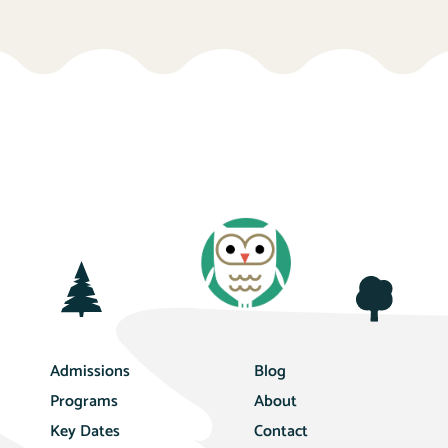
Admissions
Blog
Programs
About
Key Dates
Contact