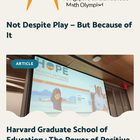
Not Despite Play — But Because of
It
ARTICLE
Harvard Graduate School of